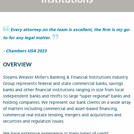
Every attorney on the team is excellent, the firm is my go-
to for any legal matter.
- Chambers USA 2023
OVERVIEW
Stearns Weaver Miller’s Banking & Financial Institutions Industry
Group represents federal and state commercial banks, savings
banks and other financial institutions ranging in size from local
independent banks and thrifts to large "super-regional" banks and
holding companies. We represent our bank clients on a wide array
of matters including commercial and asset-based financing,
commercial real estate lending, mergers and acquisitions and
securities and regulation issues.
We have extensive experience in many types of credit