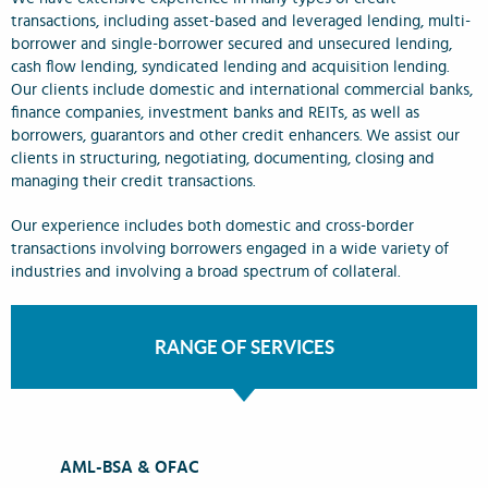
transactions, including asset-based and leveraged lending, multi-
borrower and single-borrower secured and unsecured lending,
cash flow lending, syndicated lending and acquisition lending.
Our clients include domestic and international commercial banks,
finance companies, investment banks and REITs, as well as
borrowers, guarantors and other credit enhancers. We assist our
clients in structuring, negotiating, documenting, closing and
managing their credit transactions.
Our experience includes both domestic and cross-border
transactions involving borrowers engaged in a wide variety of
industries and involving a broad spectrum of collateral.
RANGE OF SERVICES
AML-BSA & OFAC