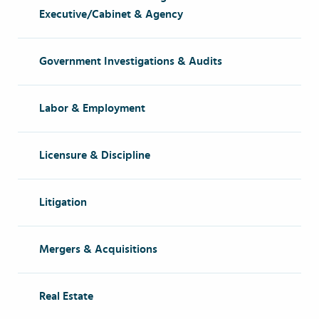
Executive/Cabinet & Agency
Government Investigations & Audits
Labor & Employment
Licensure & Discipline
Litigation
Mergers & Acquisitions
Real Estate