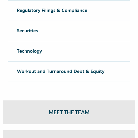
Regulatory Filings & Compliance
Securities
Technology
Workout and Turnaround Debt & Equity
MEET THE TEAM