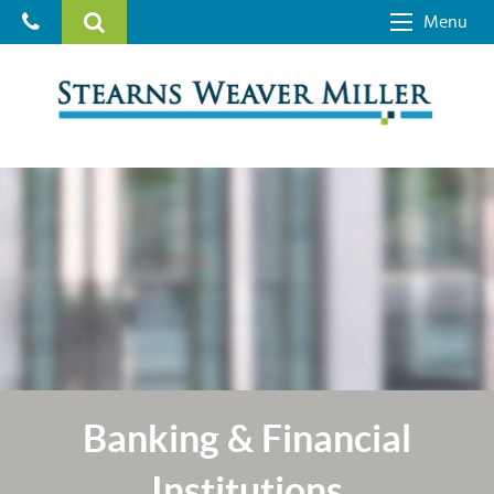
Menu
Banking & Financial
Institutions