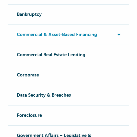
Bankruptcy
Commercial & Asset-Based Financing
Commercial Real Estate Lending
Corporate
Data Security & Breaches
Foreclosure
Government Affairs – Legislative &