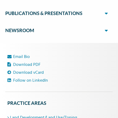
PUBLICATIONS & PRESENTATIONS
NEWSROOM
Email Bio
Download PDF
Download vCard
Follow on LinkedIn
PRACTICE AREAS
Land Development/Land Use/Zoning