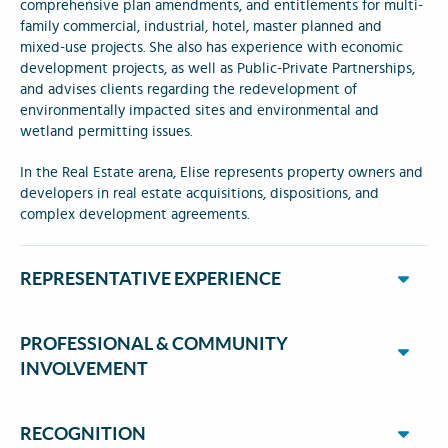
comprehensive plan amendments, and entitlements for multi-
family commercial, industrial, hotel, master planned and
mixed-use projects. She also has experience with economic
development projects, as well as Public-Private Partnerships,
and advises clients regarding the redevelopment of
environmentally impacted sites and environmental and
wetland permitting issues.
In the Real Estate arena, Elise represents property owners and
developers in real estate acquisitions, dispositions, and
complex development agreements.
REPRESENTATIVE EXPERIENCE
PROFESSIONAL & COMMUNITY
INVOLVEMENT
RECOGNITION