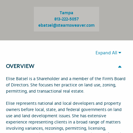
Tampa
813-222-5057
ebatsel@stearnsweaver.com
Expand All
OVERVIEW
Elise Batsel is a Shareholder and a member of the Firm's Board
of Directors. She focuses her practice on land use, zoning,
permitting, and transactional real estate.
Elise represents national and local developers and property
owners before local, state, and federal governments on land
use and land development issues. She has extensive
experience representing clients in a broad range of matters
involving variances, rezonings, permitting, licensing,