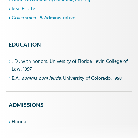
Real Estate
Government & Administrative
EDUCATION
J.D., with honors
,
University of Florida Levin College of
Law, 1997
B.A.,
summa cum laude
, University of Colorado, 1993
ADMISSIONS
Florida