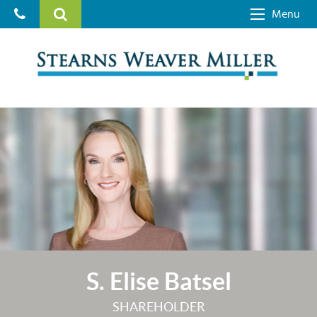
Menu
S. Elise Batsel
SHAREHOLDER