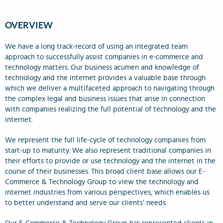
OVERVIEW
We have a long track-record of using an integrated team
approach to successfully assist companies in e-commerce and
technology matters. Our business acumen and knowledge of
technology and the internet provides a valuable base through
which we deliver a multifaceted approach to navigating through
the complex legal and business issues that arise in connection
with companies realizing the full potential of technology and the
internet.
We represent the full life-cycle of technology companies from
start-up to maturity. We also represent traditional companies in
their efforts to provide or use technology and the internet in the
course of their businesses. This broad client base allows our E-
Commerce & Technology Group to view the technology and
internet industries from various perspectives, which enables us
to better understand and serve our clients’ needs.