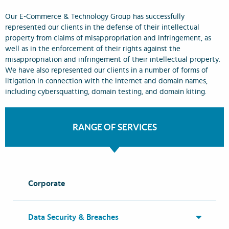
Our E-Commerce & Technology Group has successfully
represented our clients in the defense of their intellectual
property from claims of misappropriation and infringement, as
well as in the enforcement of their rights against the
misappropriation and infringement of their intellectual property.
We have also represented our clients in a number of forms of
litigation in connection with the internet and domain names,
including cybersquatting, domain testing, and domain kiting.
RANGE OF SERVICES
Corporate
Data Security & Breaches