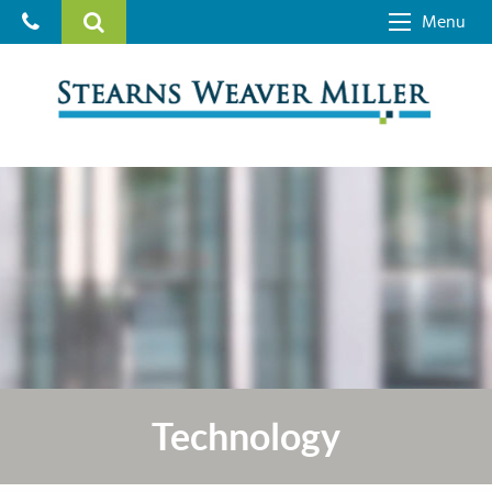
Menu
Technology