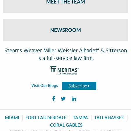
MEET THE TEAM
NEWSROOM
Stearns Weaver Miller Weissler Alhadeff & Sitterson
is a full-service law firm.
Subscribe
Visit Our Blogs
MIAMI
FORT LAUDERDALE
TAMPA
TALLAHASSEE
CORAL GABLES