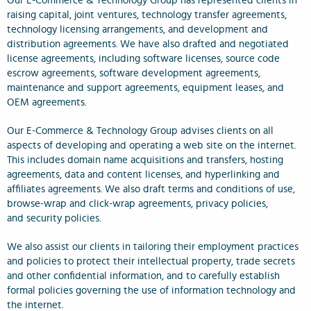
Our E-Commerce & Technology Group has represented clients in
raising capital, joint ventures, technology transfer agreements,
technology licensing arrangements, and development and
distribution agreements. We have also drafted and negotiated
license agreements, including software licenses, source code
escrow agreements, software development agreements,
maintenance and support agreements, equipment leases, and
OEM agreements.
Our E-Commerce & Technology Group advises clients on all
aspects of developing and operating a web site on the internet.
This includes domain name acquisitions and transfers, hosting
agreements, data and content licenses, and hyperlinking and
affiliates agreements. We also draft terms and conditions of use,
browse-wrap and click-wrap agreements, privacy policies,
and security policies.
We also assist our clients in tailoring their employment practices
and policies to protect their intellectual property, trade secrets
and other confidential information, and to carefully establish
formal policies governing the use of information technology and
the internet.