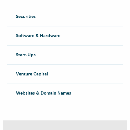
Securities
Software & Hardware
Start-Ups
Venture Capital
Websites & Domain Names