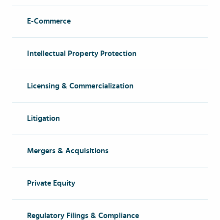
E-Commerce
Intellectual Property Protection
Licensing & Commercialization
Litigation
Mergers & Acquisitions
Private Equity
Regulatory Filings & Compliance