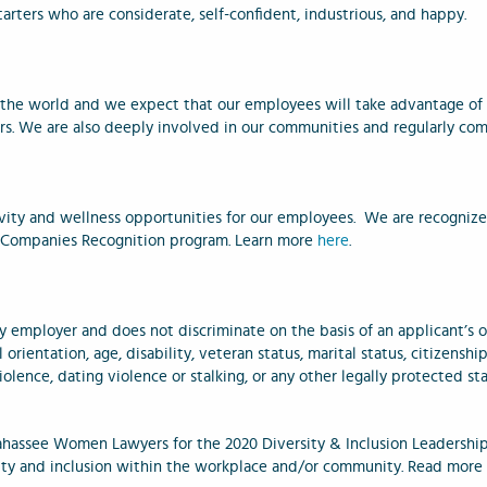
starters who are considerate, self-confident, industrious, and happy.
n the world and we expect that our employees will take advantage of 
s. We are also deeply involved in our communities and regularly com
vity and wellness opportunities for our employees. We are recognize
ly Companies Recognition program.
Learn more
here
.
 employer and does not discriminate on the basis of an applicant’s or 
 orientation, age, disability, veteran status, marital status, citizenship
olence, dating violence or stalking, or any other legally protected st
ahassee Women Lawyers for the 2020 Diversity & Inclusion Leadershi
rsity and inclusion within the workplace and/or community. Read mor