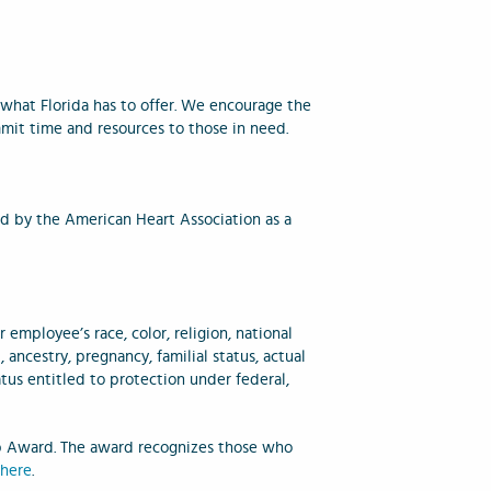
what Florida has to offer. We encourage the
mit time and resources to those in need.
d by the American Heart Association as a
employee’s race, color, religion, national
, ancestry, pregnancy, familial status, actual
atus entitled to protection under federal,
p Award. The award recognizes those who
e
here
.