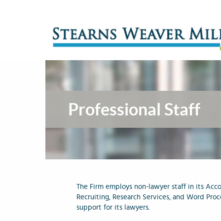
Professional Staff
The Firm employs non-lawyer staff in its Acco
Recruiting, Research Services, and Word Proc
support for its lawyers.