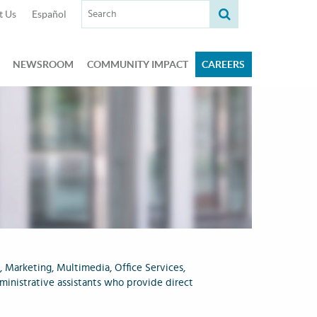
Search term:
t Us
Español
NEWSROOM
COMMUNITY IMPACT
CAREERS
, Marketing, Multimedia, Office Services,
ministrative assistants who provide direct