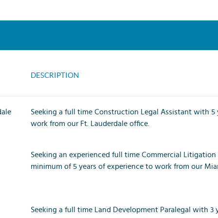
DESCRIPTION
dale
Seeking a full time
Construction Legal Assistant with 5 
work from our Ft. Lauderdale office.
Seeking an experienced full time Commercial Litigation 
minimum of 5 years of experience to work from our Mia
Seeking a full time Land Development Paralegal with 3 