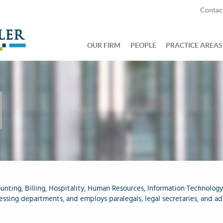
Contac
OUR FIRM
PEOPLE
PRACTICE AREAS
unting, Billing, Hospitality, Human Resources, Information Technology
essing departments, and employs paralegals, legal secretaries, and ad