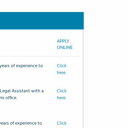
APPLY
ONLINE
years of experience to
Click
here.
Legal Assistant with a
Click
mi office.
here.
years of experience to
Click