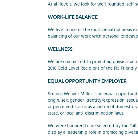
At all levels, we look for well-rounded, self-
WORK-LIFE BALANCE
We live in one of the most beautiful areas i
balancing of our work with personal endeavor
WELLNESS
We are committed to providing physical acti
2016 Gold Level Recipient of the Fit-Friend
EQUAL OPPORTUNITY EMPLOYER
Stearns Weaver Miller is an equal opportunity
origin, sex, gender identity/expression, sexual
or perceived status as a victim of domestic vi
state, or local anti-discrimination laws.
We were honored to be selected by the Tall
display a leadership role in promoting dive