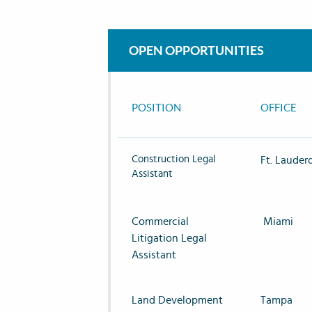
OPEN OPPORTUNITIES
POSITION
OFFICE
Construction Legal
Ft. Lauder
Assistant
Commercial
Miami
Litigation Legal
Assistant
Land Development
Tampa