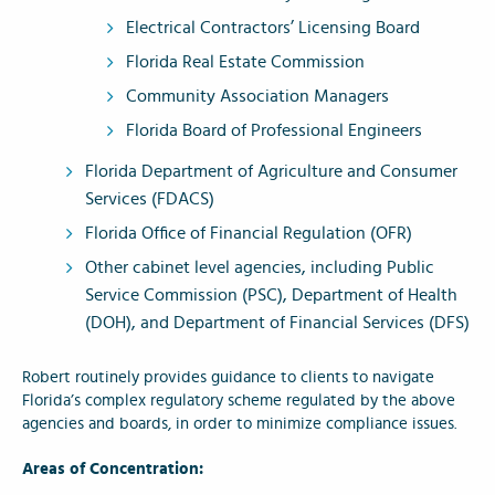
Electrical Contractors’ Licensing Board
Florida Real Estate Commission
Community Association Managers
Florida Board of Professional Engineers
Florida Department of Agriculture and Consumer
Services (FDACS)
Florida Office of Financial Regulation (OFR)
Other cabinet level agencies, including Public
Service Commission (PSC), Department of Health
(DOH), and Department of Financial Services (DFS)
Robert routinely provides guidance to clients to navigate
Florida’s complex regulatory scheme regulated by the above
agencies and boards, in order to minimize compliance issues.
Areas of Concentration: