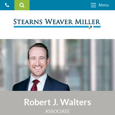
Menu
Robert J. Walters
ASSOCIATE