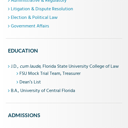
Administrative & Regulatory
Litigation & Dispute Resolution
Election & Political Law
Government Affairs
EDUCATION
J.D.,
cum laude
, Florida State University College of Law
FSU Mock Trial Team, Treasurer
Dean’s List
B.A., University of Central Florida
ADMISSIONS