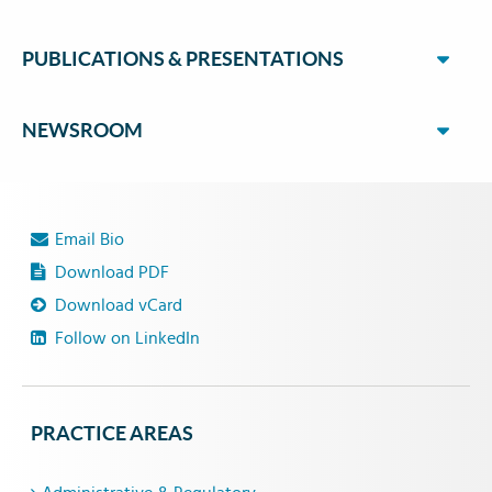
PUBLICATIONS & PRESENTATIONS
NEWSROOM
Email Bio
Download PDF
Download vCard
Follow on LinkedIn
PRACTICE AREAS