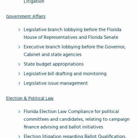
Litigation
Government Affairs
Legislative branch lobbying before the Florida
House of Representatives and Florida Senate
Executive branch lobbying before the Governor,
Cabinet and state agencies
State budget appropriations
Legislative bill drafting and monitoring
Legislative issue management
Election & Political Law
Florida Election Law Compliance for political
committees and candidates, relating to campaign
finance advising and ballot initiatives
Election litigation regarding Ballot Qualification,