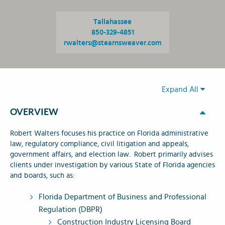
Tallahassee
850-329-4851
rwalters@stearnsweaver.com
Expand All
OVERVIEW
Robert Walters focuses his practice on Florida administrative
law, regulatory compliance, civil litigation and appeals,
government affairs, and election law. Robert primarily advises
clients under investigation by various State of Florida agencies
and boards, such as:
Florida Department of Business and Professional
Regulation (DBPR)
Construction Industry Licensing Board