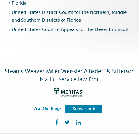
Florida
United States District Courts for the Northern, Middle
and Southern Districts of Florida
United States Court of Appeals for the Eleventh Circuit
Stearns Weaver Miller Weissler Alhadeff & Sitterson
is a full-service law firm.
Subscribe
Visit Our Blogs