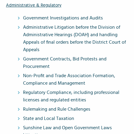
Administrative & Regulatory
Government Investigations and Audits
Administrative Litigation before the Division of
Administrative Hearings (DOAH) and handling
Appeals of final orders before the District Court of
Appeals
Government Contracts, Bid Protests and
Procurement
Non-Profit and Trade Association Formation,
Compliance and Management
Regulatory Compliance, including professional
licenses and regulated entities
Rulemaking and Rule Challenges
State and Local Taxation
Sunshine Law and Open Government Laws