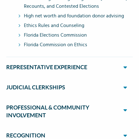
Recounts, and Contested Elections
High net worth and foundation donor advising
Ethics Rules and Counseling
Florida Elections Commission
Florida Commission on Ethics
REPRESENTATIVE EXPERIENCE
JUDICIAL CLERKSHIPS
PROFESSIONAL & COMMUNITY
INVOLVEMENT
RECOGNITION