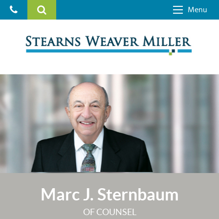
Menu
Marc J. Sternbaum
OF COUNSEL