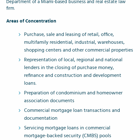
Department of a Miami-based business and real estate law
firm.
Areas of Concentration
Purchase, sale and leasing of retail, office,
multifamily residential, industrial, warehouses,
shopping centers and other commercial properties
Representation of local, regional and national
lenders in the closing of purchase money,
refinance and construction and development
loans.
Preparation of condominium and homeowner
association documents
Commercial mortgage loan transactions and
documentation
Servicing mortgage loans in commercial
mortgage-backed security (CMBS) pools