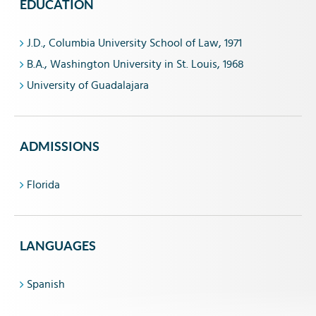
EDUCATION
J.D., Columbia University School of Law, 1971
B.A., Washington University in St. Louis, 1968
University of Guadalajara
ADMISSIONS
Florida
LANGUAGES
Spanish