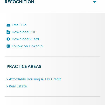
RECOGNITION
Email Bio
Download PDF
Download vCard
Follow on LinkedIn
PRACTICE AREAS
Affordable Housing & Tax Credit
Real Estate