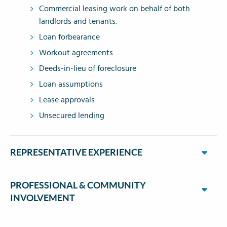
Commercial leasing work on behalf of both
landlords and tenants.
Loan forbearance
Workout agreements
Deeds-in-lieu of foreclosure
Loan assumptions
Lease approvals
Unsecured lending
REPRESENTATIVE EXPERIENCE
PROFESSIONAL & COMMUNITY
INVOLVEMENT