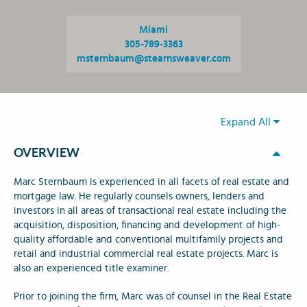
Miami
305-789-3363
msternbaum@stearnsweaver.com
Expand All
OVERVIEW
Marc Sternbaum is experienced in all facets of real estate and
mortgage law. He regularly counsels owners, lenders and
investors in all areas of transactional real estate including the
acquisition, disposition, financing and development of high-
quality affordable and conventional multifamily projects and
retail and industrial commercial real estate projects. Marc is
also an experienced title examiner.
Prior to joining the firm, Marc was of counsel in the Real Estate